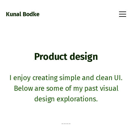
Kunal Bodke
Product design
I enjoy creating simple and clean UI.
Below are some of my past visual
design explorations.
----